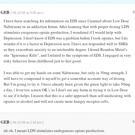
GEB
4
{ 06.14.09 at 9:05 am }
I have been searching for information on EDS since I learned about Low Dose
Naltrexone in an addiction forum. After learning that with proper dosing LDN
stimulates exogenous opiate production, I wondered if I would help with
Depression. I don’t know if EDS was a problem before I took opiates, but I do
wonder if it is a factor in Depression now. I have not responded well to SSRIs
as they exacerbate anxiety to an intolerable degree. I found Reardon Metal’s
site “Ignorance Kills”, and I related to the symptoms of EDS. I engaged in very
risky behavior from childhood just to feel good.
I was able to get my hands on some Naltrexone, but only in 50mg strength. I
will have to compound it myself to get a somewhat accruate way of dosing.
But I’m going to try it. I have already been given the green light to take 50mg
a day, ( liver tox screen OK ), so I don’t see any harm in trying it in Low Dose
to see if it helps. I reason that this is a safer approach than self-medicating with
opiates or alcohol and will not create more hungry receptor cells.
GEB
5
{ 06.14.09 at 2:18 pm }
uh oh. I meant LDN stimulates endogenous opiate production.