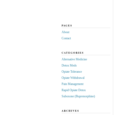
PAGES
About
Contact
CATEGORIES
Alternative Medicine
Detox Meds
Opiate Tolerance
Opiate Withdrawal
Pain Management
Rapid Opiate Detox
Suboxone (Buprenorphine)
ARCHIVES