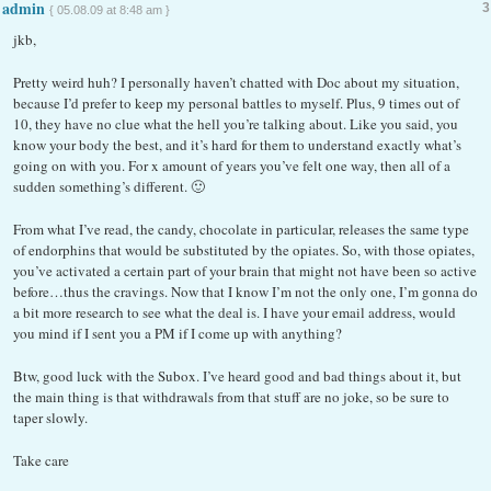
admin
3
{ 05.08.09 at 8:48 am }
jkb,
Pretty weird huh? I personally haven’t chatted with Doc about my situation,
because I’d prefer to keep my personal battles to myself. Plus, 9 times out of
10, they have no clue what the hell you’re talking about. Like you said, you
know your body the best, and it’s hard for them to understand exactly what’s
going on with you. For x amount of years you’ve felt one way, then all of a
sudden something’s different. 🙂
From what I’ve read, the candy, chocolate in particular, releases the same type
of endorphins that would be substituted by the opiates. So, with those opiates,
you’ve activated a certain part of your brain that might not have been so active
before…thus the cravings. Now that I know I’m not the only one, I’m gonna do
a bit more research to see what the deal is. I have your email address, would
you mind if I sent you a PM if I come up with anything?
Btw, good luck with the Subox. I’ve heard good and bad things about it, but
the main thing is that withdrawals from that stuff are no joke, so be sure to
taper slowly.
Take care