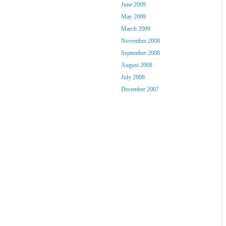
June 2009
May 2009
March 2009
November 2008
September 2008
August 2008
July 2008
December 2007