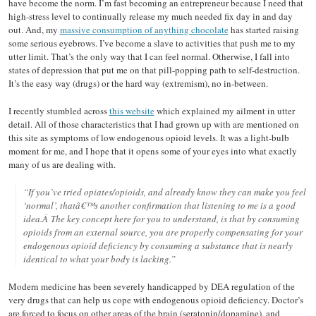
have become the norm. I’m fast becoming an entrepreneur because I need that
high-stress level to continually release my much needed fix day in and day
out. And, my
massive consumption of anything chocolate
has started raising
some serious eyebrows. I’ve become a slave to activities that push me to my
utter limit. That’s the only way that I can feel normal. Otherwise, I fall into
states of depression that put me on that pill-popping path to self-destruction.
It’s the easy way (drugs) or the hard way (extremism), no in-between.
I recently stumbled across
this website
which explained my ailment in utter
detail. All of those characteristics that I had grown up with are mentioned on
this site as symptoms of low endogenous opioid levels. It was a light-bulb
moment for me, and I hope that it opens some of your eyes into what exactly
many of us are dealing with.
“If you’ve tried opiates/opioids, and already know they can make you feel
‘normal’, thatâ€™s another confirmation that listening to me is a good
idea.Â The key concept here for you to understand, is that by consuming
opioids from an external source, you are properly compensating for your
endogenous opioid deficiency by consuming a substance that is nearly
identical to what your body is lacking.”
Modern medicine has been severely handicapped by DEA regulation of the
very drugs that can help us cope with endogenous opioid deficiency. Doctor’s
are forced to focus on other areas of the brain (seratonin/dopamine), and