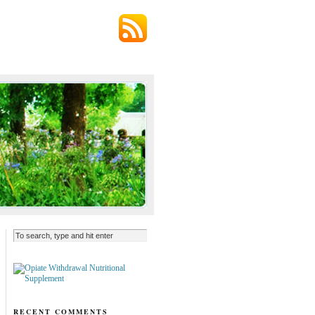
RECENT COMMENTS