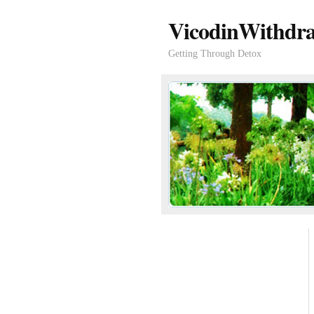
VicodinWithdra
Getting Through Detox