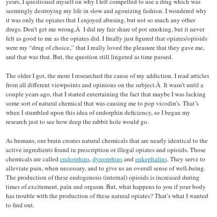
years, I questioned myself on why I felt compelled to use a drug which was
seemingly destroying my life in slow and agonizing fashion. I wondered why
it was only the opiates that I enjoyed abusing, but not so much any other
drugs. Don’t get me wrong,Â I did my fair share of pot smoking, but it never
felt as good to me as the opiates did. I finally just figured that opiates/opioids
were my “drug of choice,” that I really loved the pleasure that they gave me,
and that was that. But, the question still lingered as time passed.
The older I got, the more I researched the cause of my addiction. I read articles
from all different viewpoints and opinions on the subject.Â It wasn’t until a
couple years ago, that I started entertaining the fact that maybe I was lacking
some sort of natural chemical that was causing me to pop vicodin’s. That’s
when I stumbled upon this idea of endorphin deficiency, so I began my
research just to see how deep the rabbit hole would go.
As humans, our brain creates natural chemicals that are nearly identical to the
active ingredients found in prescription or illegal opiates and opioids. Those
chemicals are called
endorphins
,
dynorphins
and
enkephalins
. They serve to
alleviate pain, when necessary, and to give us an overall sense of well-being.
The production of these endogenous (internal) opioids is increased during
times of excitement, pain and orgasm. But, what happens to you if your body
has trouble with the production of these natural opiates? That’s what I wanted
to find out.