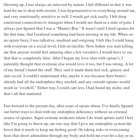
Growing up, I was always an introvert by nature. I felt different in that it was
hard for me to deal with crowds. I was hypersensitive to everything around me,
and very emotionally sensitive as well. I would get sick easily, I felt deep
emotional connections to strangers when I would see them in a state of pain. I
always just figured that I was a “Mama’s Boy.” It wasn’t until I tried opiates for
the first time, that I realized something had been missing in my life. When on
an opiate buzz, I was talkative, unafraid and outgoing. I felt like I could hang
with everyone on a social level, I felt invincible. Now, before you start telling
me that anyone would feel amazing after a few vicodin’s, I would have to say
that that is completely false. After I began my love afair with opiate’s, I
naturally thought that everyone else would love it too, but I was wrong. A lot
of my friend’s hated the stuff. They said it made them feel sick, queezy and
anti-social. I couldn’t understand why, maybe it was because their brain’s
already had all the endorphins they needed, and any outside opiates would
result in “overkill.” Either way, I could care less, I had found my niche, and
that’s all that mattered.
Fast forward to the present day, after years of opiate abuse, I’ve finally figured
out better ways to deal with my endorphin deficiency without an external
source of opiates. Super extreme workouts where I do wind sprints until I feel
like I’m going to throw up, are one way that I give my endorphin system the
boost that it needs to keep me feeling good. Or, taking risks or overcoming
fears that shoot adrenaline through my body and hold me over for a day or so,