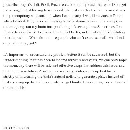
prescribe drugs (Zoloft, Paxil, Prozac etc…) that only mask the issue. Don’t get
me wrong, I hated having to use vicodin to make me feel better because it was
only a temporary solution, and when I would stop, I would be worse off then
when I started. But, I also hate having to be so damn extreme in my ways, in
order to jumpstart my brain into producing it’s own opiates. Sometimes, I’m
unable to exercise or do acupunture to feel better, so I slowly start backsliding
into depression. What about those people who can’t exercise at all, what kind
of relief do they get?
It’s important to understand the problem before it can be addressed, but the
“understanding” part has been hampered for years and years. We can only hope
that someday there will be safe and effective drugs that address this issue, and
that in the near future, Â we can see recovery centers open up that focus
strictly on increasing the brain’s natural ability to generate opiates instead of
just covering up the real reason why we get hooked on vicodin, oxycontin and
other opioids.
39 comments