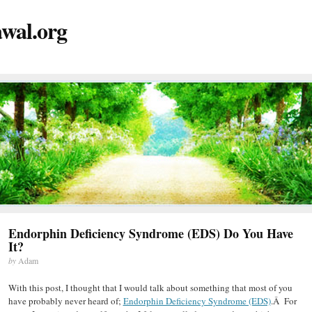
wal.org
Endorphin Deficiency Syndrome (EDS) Do You Have
It?
by
Adam
With this post, I thought that I would talk about something that most of you
have probably never heard of;
Endorphin Deficiency Syndrome (EDS)
.Â For