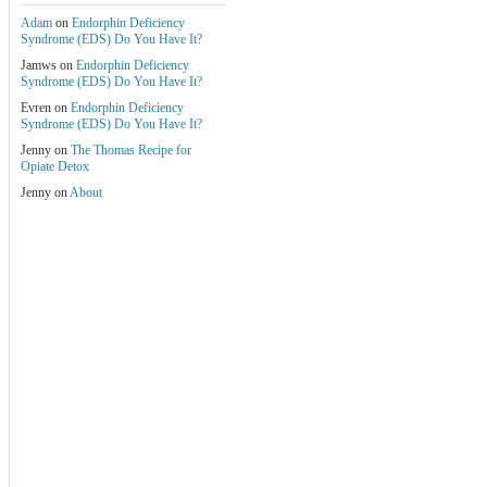
Adam
on
Endorphin Deficiency
Syndrome (EDS) Do You Have It?
Jamws
on
Endorphin Deficiency
Syndrome (EDS) Do You Have It?
Evren
on
Endorphin Deficiency
Syndrome (EDS) Do You Have It?
Jenny
on
The Thomas Recipe for
Opiate Detox
Jenny
on
About