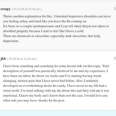
creepy
1
{ 04.23.09 at 10:36 am }
Theres another explanation for this.. Untreated depressive disorders can leave
you feeling achey and tired like you have the flu coming on.
Ive been on a couple antidepressants and I can tell when theyre not taken or
absorbed properly because I start to feel like I have a cold.
There are chemicals in chocolate, especially dark chocolate, that help
depression.
jkb
2
{ 05.08.09 at 12:20 am }
I have been searching and searching for some decent info on this topic. Your
description of yourself was practically identical to me and my experience. I
have been on subox for about six weeks and I’ve starting having wierd,
changing, intense pain that I have never had before. Also, I suddenly
developed an overwhelming desire for candy. I have never in my life had a
sweet tooth. I’ve tried talking with my drs about this and they told me it was
emotional. I know my body and i know thats not the case. I would love any
other info you may have- thanks for the post.