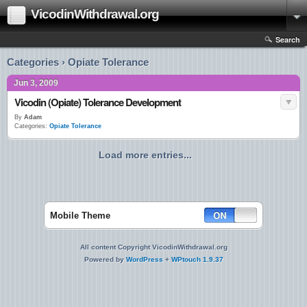
VicodinWithdrawal.org
Search
Categories › Opiate Tolerance
Jun 3, 2009
Vicodin (Opiate) Tolerance Development
By
Adam
Categories:
Opiate Tolerance
Load more entries...
Mobile Theme
All content Copyright VicodinWithdrawal.org
Powered by
WordPress
+
WPtouch 1.9.37