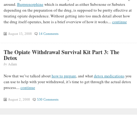
around.
Burprenorphine
which is marketed as either Suboxone or Subutex
depending on the preparation of the drug, is supposed to be pretty effective at
treating opiate dependence. Without getting into too much detail about how
the drug itself operates, here is a brief overview of how it works....
continue
August 15, 2008
14 Comments
The Opiate Withdrawal Survival Kit Part 3: The
Detox
by
Adam
Now that we’ve talked about
how to prepare
, and what
detox medications
you
can use to help with your withdrawal, it’s time to get through the actual detox
process....
continue
August 2, 2008
530 Comments