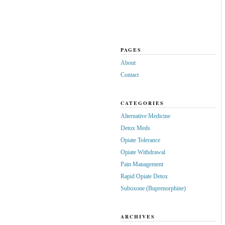
PAGES
About
Contact
CATEGORIES
Alternative Medicine
Detox Meds
Opiate Tolerance
Opiate Withdrawal
Pain Management
Rapid Opiate Detox
Suboxone (Buprenorphine)
ARCHIVES