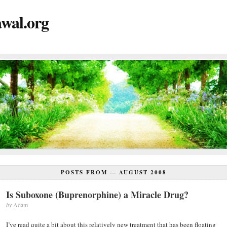
wal.org
POSTS FROM —
AUGUST 2008
Is Suboxone (Buprenorphine) a Miracle Drug?
by
Adam
I’ve read quite a bit about this relatively new treatment that has been floating