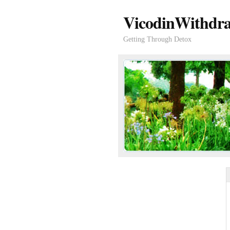
VicodinWithdra
Getting Through Detox